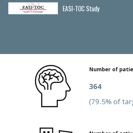
EASI-TOC Study
Sk
Number of pati
364
(79.5% of tar