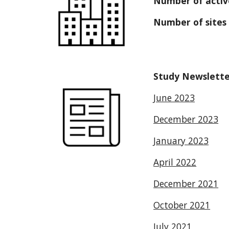
Number of active
Number of sites 
Study Newslette
June 2023
December 2023
January 2023
April 2022
December 2021
October 2021
July 2021