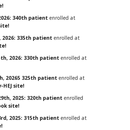
e!
2026: 3
40
th patient
enrolled at
ite!
 2026: 335th patient
enrolled at
te!
5th
, 202
6
:
330
th patient
enrolled at
th
, 202
65
32
5
th patient
enrolled at
y-HEJ
site!
29th
, 2025: 3
20
th patient
enrolled
ook
site!
3rd
, 2025: 3
1
5th patient
enrolled at
e!