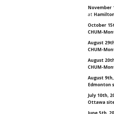
Novemb
er 
at
Hamilto
October 15t
CHUM-Montr
August 29th
CHUM-Montr
August 20th
CHUM-Montr
August 9th,
Edmonton s
July 10
th, 2
Ottawa sit
June 5
th, 2