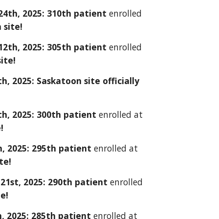
24
th, 2025:
310
th patient
enrolled
site!
1
2
th, 2025: 30
5
th patient
enrolled
ite!
h, 2025: Saskatoon site
officially
th, 2025:
300
th patient
enrolled at
!
h, 2025: 2
9
5th patient
enrolled at
te!
21st
, 2025: 2
90
th patient
enrolled
te!
, 2025:
2
8
5th patient
enrolled at