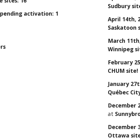
 sites: 16
S
udbury
sit
pending activation: 1
April 14
th, 
Saskatoon
s
March 11th,
rs
Winnipeg si
February 2
CHUM site!
January 27
Québec Cit
December
at
Sunnybr
December 
Ottawa sit