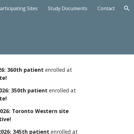
articipating Sites
Study Documents
Contact
ion
26: 3
6
0th patient
enrolled at
te!
202
6
: 3
5
0th patient
enrolled at
te!
202
6
:
Toronto Western
site
tive!
2026: 34
5
th patient
enrolled at