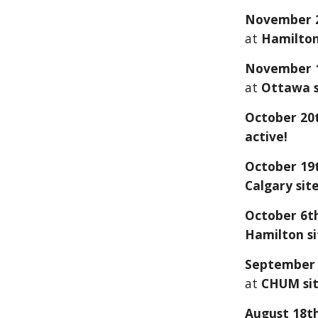
November
at
Hamilton 
Novembe
r 
at
Ottawa
s
October 20t
active!
October
19
Calgary
site
October 6
t
Hamilton si
September
at
CHUM
si
August 18th