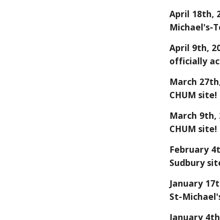
April 18
th, 
Michael's-T
April 9th, 
officially a
March
27
th
CHUM site!
March 9th, 
CHUM site!
February 4t
Sudbury sit
January 17t
St-Michael'
January 4th