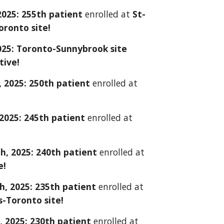
2025: 2
5
5th patient
enrolled at
St-
oronto site!
2025: Toronto-Sunnybrook site
ctive!
, 2025: 2
50
th patient
enrolled at
2025: 245th patient
enrolled at
h, 2025: 240th patient
enrolled at
e!
h, 2025: 235th patient
enrolled at
s-Toronto site!
, 2025: 230th patient
enrolled at