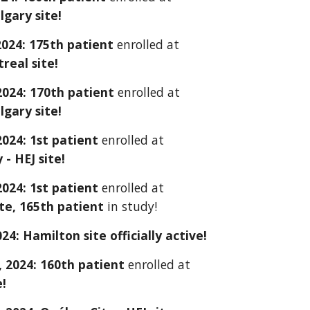
lgary site!
2024: 175th patient
enrolled at
eal site!
 2024: 170th patient
enrolled at
lgary site!
 2024: 1st patient
enrolled at
 - HEJ site!
 2024: 1st patient
enrolled at
te, 165th patient
in study!
024:
Hamilton
site officially active!
 2024: 160th patient
enrolled at
e!