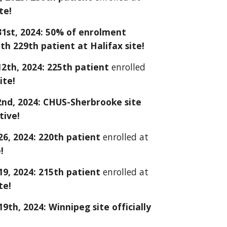
te!
1st, 2024: 50% of enrolment
th 229th patient at Halifax site!
2th, 2024: 225th patient
enrolled
ite!
nd, 2024: CHUS-Sherbrooke site
ctive!
26
, 2024: 2
20
th patient
enrolled at
!
9, 2024: 215th patient
enrolled at
te!
th, 2024: Winnipeg site officially