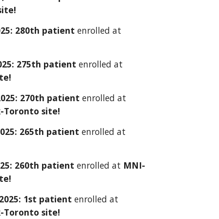
ite!
025: 2
80
th patient
enrolled at
025: 2
7
5th patient
enrolled at
te!
2025:
270th
patient
enrolled at
-Toronto site!
2025: 26
5
th patient
enrolled at
25: 260th patient
enrolled at
MNI-
te!
 2025: 1st patient
enrolled at
-Toronto site!