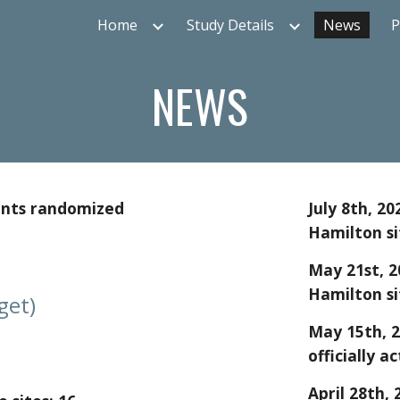
Home
Study Details
News
P
ip to main content
Skip to navigat
NEWS
ents randomized
July 8th
, 20
Hamilton si
May
21
st
, 
Hamilton si
get)
May 15
th, 
officially ac
April
28
th, 