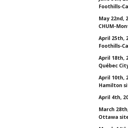
Foothills-Ca
May 22nd, 
CHUM-Montr
April 25th,
Foothills-Ca
April 18th,
Québec City
April 10th,
Hamilton si
April 4
th, 2
March 28th,
Ottawa sit