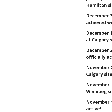
Hamilton si
December 3
achieved wi
December 1
at
Calgary s
December 2
officially a
November
Calgary
site
November 1
Winnipeg si
November 19
active!