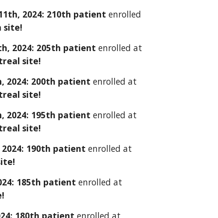
1
1
th, 2024: 2
10
th patient
enrolled
n
site!
h, 2024: 205th
patient
enrolled at
eal site!
, 2024: 200th patient
enrolled at
eal site!
, 2024: 195th patient
enrolled at
eal site!
 2024: 190th patient
enrolled at
ite!
024: 1
85
th patient
enrolled at
e!
024: 1
8
0th patient
enrolled at