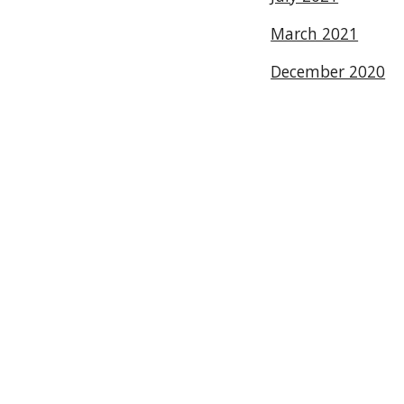
March 2021
December 2020