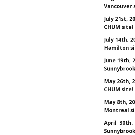
Vancouver
s
July 21st
, 2
CHUM site!
July 14
th, 2
Hamilton
si
June 19
th, 
Sunnybrook
May
26
th, 
CHUM
site!
May 8th, 20
Montreal si
April 30th,
Sunnybrook